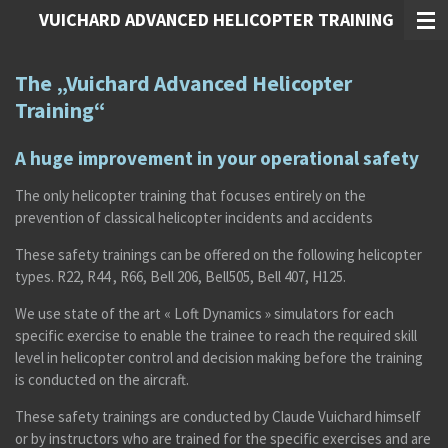
VUICHARD ADVANCED HELICOPTER TRAINING
Zum
Hauptinhalt
springen
The „Vuichard Advanced Helicopter
Training“
A huge improvement in your operational safety
The only helicopter training that focuses entirely on the
prevention of classical helicopter incidents and accidents
These safety trainings can be offered on the following helicopter
types. R22, R44 , R66, Bell 206, Bell505, Bell 407, H125.
We use state of the art « Loft Dynamics » simulators for each
specific exercise to enable the trainee to reach the required skill
level in helicopter control and decision making before the training
is conducted on the aircraft.
These safety trainings are conducted by Claude Vuichard himself
or by instructors who are trained for the specific exercises and are