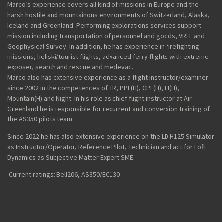
Marco’s experience covers all kind of missions in Europe and the
harsh hostile and mountainous environments of Switzerland, Alaska,
Iceland and Greenland. Performing explorations services support
mission including transportation of personnel and goods, VRLL and
Geophysical Survey. In addition, he has experience in firefighting
missions,
heliski
/tourist flights, advanced ferry flights with extreme
exposer, search and rescue and medevac.
Marco
also has extensive experience as a flight instructor
/
examiner
since 2002 in the competences of TR, PPL(H), CPL(H), FI(H),
Mountain(H) and Night. In his role as chief flight instructor at Air
Greenland he is responsible for recurrent and conversion training of
the AS350
pilots
team.
Since 2022 he has also extensive experience on the LD H125 Simulator
as Instructor/Operator, Reference Pilot
, Technician
and act
for Loft
Dynamics
as Subjective Matter Expert
SME
.
Current ratings: Bell206, AS350/EC130