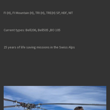
FI (H), FI Mountain (H), TRI (H), TRE(H) SP, HDF, NIT
Current types: Bell206, Bell505 ,
BO 105
25 years of life saving missions in the Swiss Alps