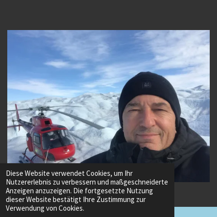
Diese Website verwendet Cookies, um Ihr
Nutzererlebnis zu verbessern und maßgeschneiderte
© 2022 - 2026 Vuichard Advanced Helicopter Training
Anzeigen anzuzeigen. Die fortgesetzte Nutzung
dieser Website bestätigt Ihre Zustimmung zur
Verwendung von Cookies.