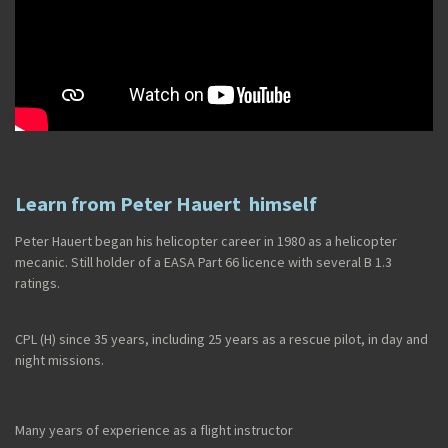
Learn from Peter Hauert himself
Peter Hauert began his helicopter career in 1980 as a helicopter
mecanic. Still holder of a EASA Part 66 licence with several B 1.3
ratings.
CPL (H) since 35 years, including 25 years as a rescue pilot, in day and
night missions.
Many years of experience as a flight instructor