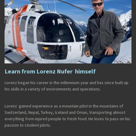
Learn from Lorenz Nufer himself
Lorenz began his career in the millennium year and has since built up
his skills in a variety of environments and operations.
Lorenz gained experience as a mountain pilot in the mountains of
Switzerland, Nepal, Turkey, Iceland and Oman, transporting almost
everything from injured people to fresh food. He loves to pass on his
passion to student pilots.