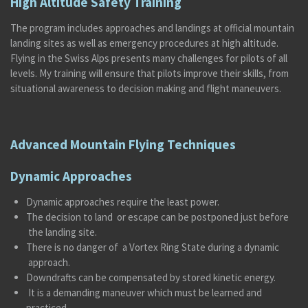
High Altitude Safety Training
The program includes approaches and landings at official mountain
landing sites as well as emergency procedures at high altitude.
Flying in the Swiss Alps presents many challenges for pilots of all
levels. My training will ensure that pilots improve their skills, from
situational awareness to decision making and flight maneuvers.
Advanced Mountain Flying Techniques
Dynamic Approaches
Dynamic approaches require the least power.
The decision to land or escape can be postponed just before
the landing site.
There is no danger of a Vortex Ring State during a dynamic
approach.
Downdrafts can be compensated by stored kinetic energy.
It is a demanding maneuver which must be learned and
practiced.