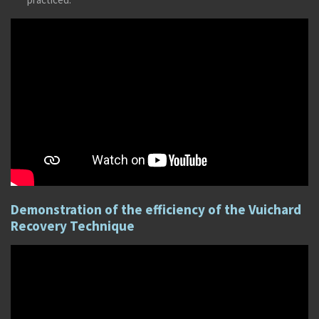
Demonstration of the efficiency of the Vuichard
Recovery Technique