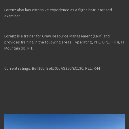
Lorenz also has extensive experience as a flight instructor and
examiner.
Lorenz is a trainer for Crew Resource Management (CRM) and
provides training in the following areas: Typerating, PPL, CPL, FI (H), FI
Mountain (H), NIT.
Current ratings: Bell206, Bell505, AS350/EC130, R22, R44