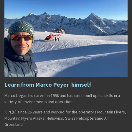
Learn from Marco Peyer himself
Marco
began his career in
1998
and has since built up his skills in a
variety of environments and operations.
CPL(H)
since
26 years and worked for the operators
Mountain Flyers
,
Mountain Flyers Alaska
,
Heliswiss
,
Swiss Helicopters
and
Air
Greenland
.