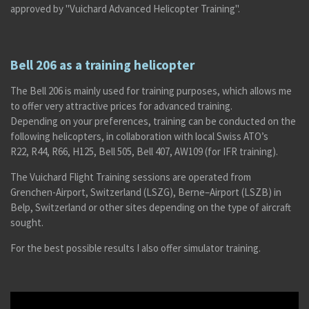
approved by "Vuichard Advanced Helicopter Training".
Bell 206 as a training helicopter
The Bell 206 is mainly used for training purposes, which allows me
to offer very attractive prices for advanced training.
Depending on your preferences, training can be conducted on the
following helicopters, in collaboration with local Swiss ATO’s
R22, R44, R66, H125, Bell 505, Bell 407, AW109 (for IFR training).
The Vuichard Flight Training sessions are operated from
Grenchen-Airport, Switzerland (LSZG), Berne–Airport (LSZB) in
Belp, Switzerland or other sites depending on the type of aircraft
sought.
For the best possible results I also offer simulator training.