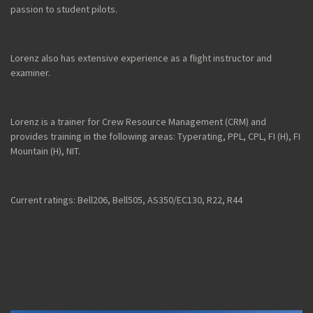
passion to student pilots.
Lorenz also has extensive experience as a flight instructor and
examiner.
Lorenz is a trainer for Crew Resource Management (CRM) and
provides training in the following areas: Typerating, PPL, CPL, FI (H), FI
Mountain (H), NIT.
Current ratings: Bell206, Bell505, AS350/EC130, R22, R44