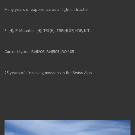
Many years of experience as a flight instructor
FI (H), FI Mountain (H), TRI (H), TRE(H) SP, HDF, NIT
Current types: Bell206, Bell505 ,
BO 105
25 years of life saving missions in the Swiss Alps