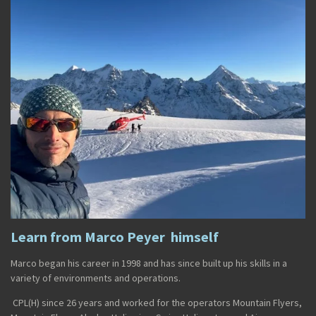
Learn from Marco Peyer himself
Marco
began his career in
1998
and has since built up his skills in a
variety of environments and operations.
CPL(H)
since
26 years and worked for the operators
Mountain Flyers
,