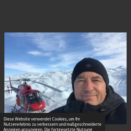
Diese Website verwendet Cookies, um Ihr
Nutzererlebnis zu verbessern und maßgeschneiderte
© 2022 - 2026 Vuichard Advanced Helicopter Training
Anzeigen anzuzeigen. Die fortgesetzte Nutzung