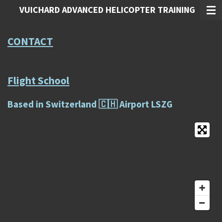
VUICHARD ADVANCED HELICOPTER TRAINING
Zum
Hauptinhalt
springen
CONTACT
Flight School
Based in Switzerland 🇨🇭 Airport LSZG