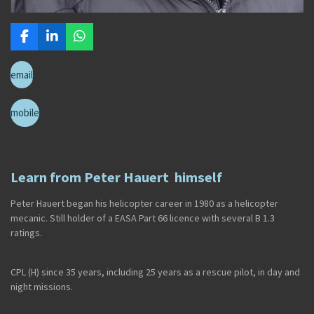
F
L
W
a
i
h
c
n
a
email
e
k
t
b
e
s
o
d
A
mobile
o
I
p
k
n
p
Learn from Peter Hauert himself
Peter Hauert began his helicopter career in 1980 as a helicopter
mecanic. Still holder of a EASA Part 66 licence with several B 1.3
ratings.
CPL (H) since 35 years, including 25 years as a rescue pilot, in day and
night missions.