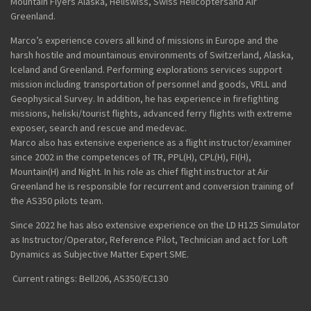
Mountain Flyers Alaska
,
Heliswiss
,
Swiss Helicopters
and
Air
Greenland
.
Marco’s experience covers all kind of missions in Europe and the
harsh hostile and mountainous environments of Switzerland, Alaska,
Iceland and Greenland. Performing explorations services support
mission including transportation of personnel and goods, VRLL and
Geophysical Survey. In addition, he has experience in firefighting
missions,
heliski
/tourist flights, advanced ferry flights with extreme
exposer, search and rescue and medevac.
Marco
also has extensive experience as a flight instructor
/
examiner
since 2002 in the competences of TR, PPL(H), CPL(H), FI(H),
Mountain(H) and Night. In his role as chief flight instructor at Air
Greenland he is responsible for recurrent and conversion training of
the AS350
pilots
team.
Since 2022 he has also extensive experience on the LD H125 Simulator
as Instructor/Operator, Reference Pilot
, Technician
and act
for Loft
Dynamics
as Subjective Matter Expert
SME
.
Current ratings: Bell206, AS350/EC130