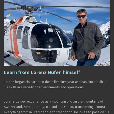
Learn from Lorenz Nufer himself
Lorenz began his career in the millennium year and has since built up
his skills in a variety of environments and operations.
Lorenz gained experience as a mountain pilot in the mountains of
Switzerland, Nepal, Turkey, Iceland and Oman, transporting almost
everything from injured people to fresh food. He loves to pass on his