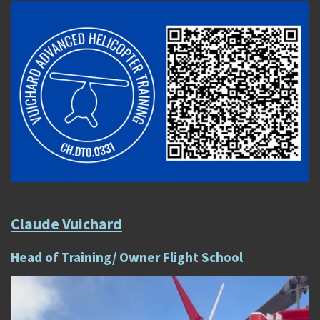
Claude Vuichard
Head of Training/ Owner Flight School